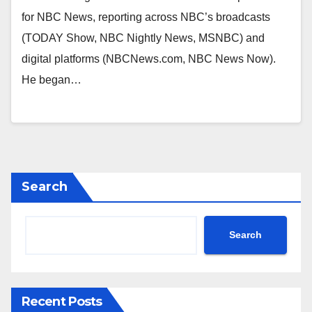
for NBC News, reporting across NBC’s broadcasts
(TODAY Show, NBC Nightly News, MSNBC) and
digital platforms (NBCNews.com, NBC News Now).
He began…
Search
Search
Recent Posts