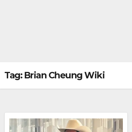
Tag:
Brian Cheung Wiki