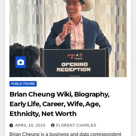
PUBLIC FIGURE
Brian Cheung Wiki, Biography,
Early Life, Career, Wife, Age,
Ethnicity, Net Worth
APRIL 18, 2025
FLORENT CHARLES
Brian Cheung is a business and data correspondent