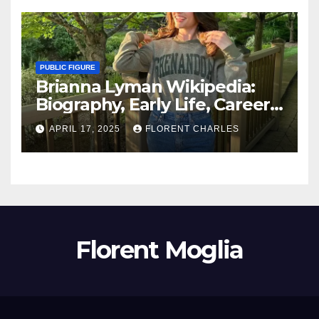
PUBLIC FIGURE
Brianna Lyman Wikipedia:
Biography, Early Life, Career,
Age, Husband, Children,
APRIL 17, 2025
FLORENT CHARLES
Nationality, Net Worth
Florent Moglia