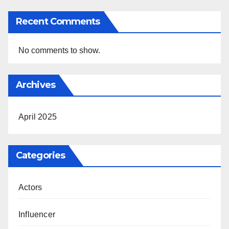
Recent Comments
No comments to show.
Archives
April 2025
Categories
Actors
Influencer