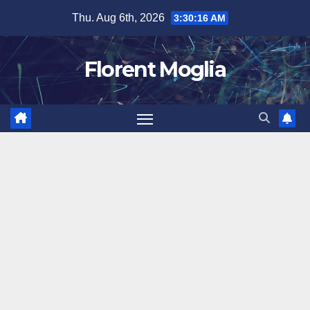
Skip
Thu. Aug 6th, 2026
3:30:16 AM
to
content
Florent Moglia