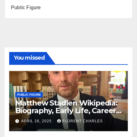
Public Figure
You missed
PUBLIC FIGURE
Matthew Stadlen Wikipedia:
Biography, Early Life, Career,
Age, Wife, Father, Twitter,
APRIL 26, 2025
FLORENT CHARLES
Net Worth