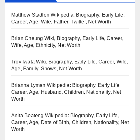
Matthew Stadlen Wikipedia: Biography, Early Life,
Career, Age, Wife, Father, Twitter, Net Worth
Brian Cheung Wiki, Biography, Early Life, Career,
Wife, Age, Ethnicity, Net Worth
Troy Iwata Wiki, Biography, Early Life, Career, Wife,
Age, Family, Shows, Net Worth
Brianna Lyman Wikipedia: Biography, Early Life,
Career, Age, Husband, Children, Nationality, Net
Worth
Anita Boateng Wikipedia: Biography, Early Life,
Career, Age, Date of Birth, Children, Nationality, Net
Worth