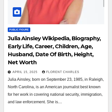
PUBLIC FIGURE
Julia Ainsley Wikipedia, Biography,
Early Life, Career, Children, Age,
Husband, Date Of Birth, Height,
Net Worth
APRIL 15, 2025
FLORENT CHARLES
Julia Ainsley, born on September 23, 1985, in Raleigh,
North Carolina, is an American journalist best known
for her work in covering national security, immigration,
and law enforcement. She is…