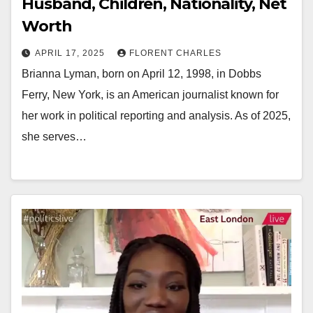
Husband, Children, Nationality, Net
Worth
APRIL 17, 2025
FLORENT CHARLES
Brianna Lyman, born on April 12, 1998, in Dobbs
Ferry, New York, is an American journalist known for
her work in political reporting and analysis. As of 2025,
she serves…