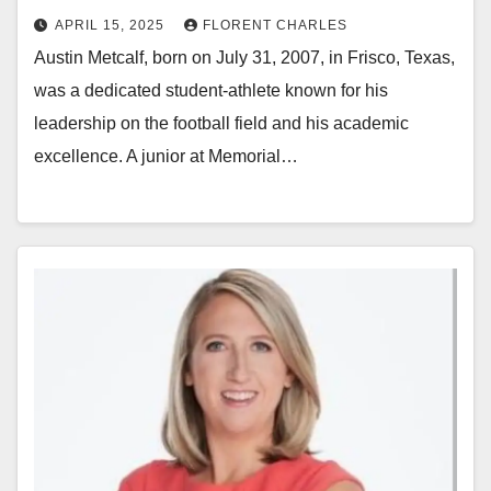
APRIL 15, 2025
FLORENT CHARLES
Austin Metcalf, born on July 31, 2007, in Frisco, Texas,
was a dedicated student-athlete known for his
leadership on the football field and his academic
excellence. A junior at Memorial…