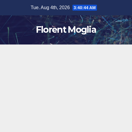
Skip
Tue. Aug 4th, 2026
3:40:45 AM
to
content
Florent Moglia