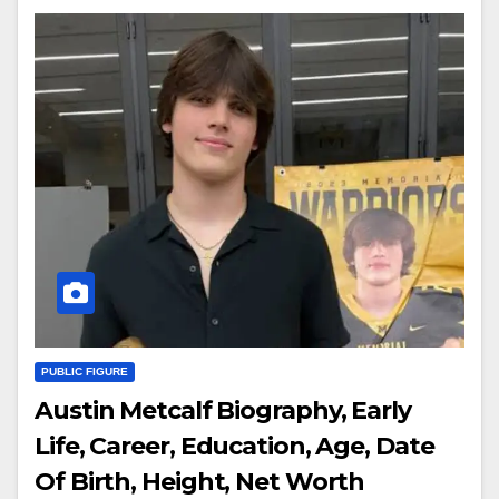
PUBLIC FIGURE
Austin Metcalf Biography, Early
Life, Career, Education, Age, Date
Of Birth, Height, Net Worth