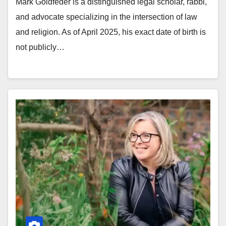
Mark Goldfeder is a distinguished legal scholar, rabbi,
and advocate specializing in the intersection of law
and religion. As of April 2025, his exact date of birth is
not publicly…