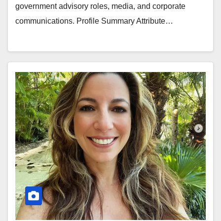
government advisory roles, media, and corporate
communications. Profile Summary Attribute…