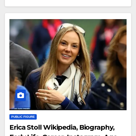
PUBLIC FIGURE
Erica Stoll Wikipedia, Biography,