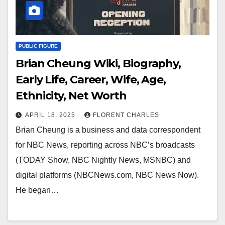
PUBLIC FIGURE
Brian Cheung Wiki, Biography,
Early Life, Career, Wife, Age,
Ethnicity, Net Worth
APRIL 18, 2025
FLORENT CHARLES
Brian Cheung is a business and data correspondent
for NBC News, reporting across NBC’s broadcasts
(TODAY Show, NBC Nightly News, MSNBC) and
digital platforms (NBCNews.com, NBC News Now).
He began…