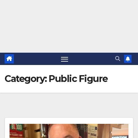
Category:
Public Figure