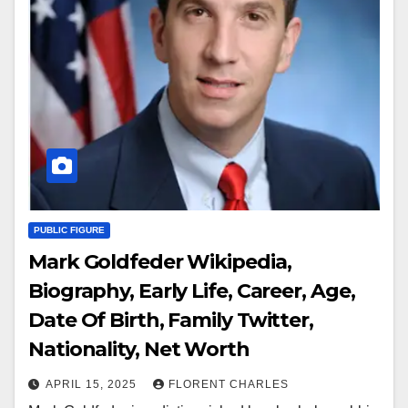
PUBLIC FIGURE
Mark Goldfeder Wikipedia,
Biography, Early Life, Career, Age,
Date Of Birth, Family Twitter,
Nationality, Net Worth
APRIL 15, 2025
FLORENT CHARLES