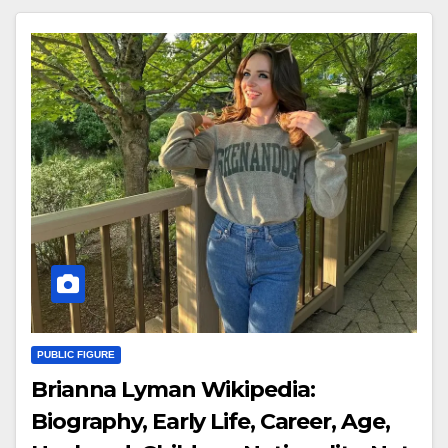
PUBLIC FIGURE
Brianna Lyman Wikipedia:
Biography, Early Life, Career, Age,