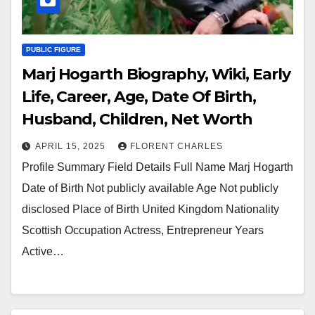
PUBLIC FIGURE
Marj Hogarth Biography, Wiki, Early
Life, Career, Age, Date Of Birth,
Husband, Children, Net Worth
APRIL 15, 2025
FLORENT CHARLES
Profile Summary Field Details Full Name Marj Hogarth
Date of Birth Not publicly available Age Not publicly
disclosed Place of Birth United Kingdom Nationality
Scottish Occupation Actress, Entrepreneur Years
Active…