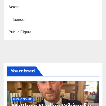
Actors
Influencer
Public Figure
You missed
PUBLIC FIGURE
Matthew Stadlen Wikipedia: