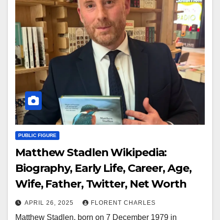
PUBLIC FIGURE
Matthew Stadlen Wikipedia:
Biography, Early Life, Career, Age,
Wife, Father, Twitter, Net Worth
APRIL 26, 2025
FLORENT CHARLES
Matthew Stadlen, born on 7 December 1979 in