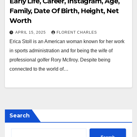
Early Life, Career, Instagram, Age,
Family, Date Of Birth, Height, Net
Worth
APRIL 15, 2025
FLORENT CHARLES
Erica Stoll is an American woman known for her work
in sports administration and for being the wife of
professional golfer Rory McIlroy. Despite being
connected to the world of…
Search
Search