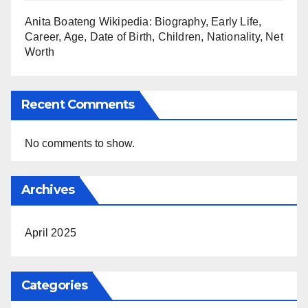
Anita Boateng Wikipedia: Biography, Early Life,
Career, Age, Date of Birth, Children, Nationality, Net
Worth
Recent Comments
No comments to show.
Archives
April 2025
Categories