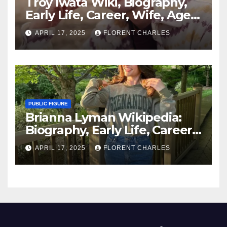
Troy Iwata Wiki, Biography,
Early Life, Career, Wife, Age,
Family, Shows, Net Worth
APRIL 17, 2025
FLORENT CHARLES
PUBLIC FIGURE
Brianna Lyman Wikipedia:
Biography, Early Life, Career,
Age, Husband, Children,
APRIL 17, 2025
FLORENT CHARLES
Nationality, Net Worth