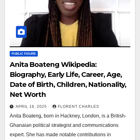
PUBLIC FIGURE
Anita Boateng Wikipedia:
Biography, Early Life, Career, Age,
Date of Birth, Children, Nationality,
Net Worth
APRIL 16, 2025
FLORENT CHARLES
Anita Boateng, born in Hackney, London, is a British-
Ghanaian political strategist and communications
expert. She has made notable contributions in