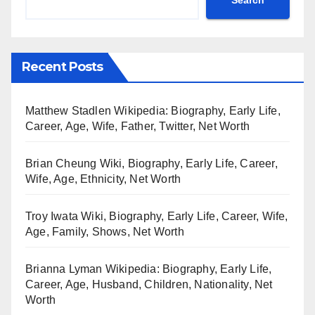
Recent Posts
Matthew Stadlen Wikipedia: Biography, Early Life,
Career, Age, Wife, Father, Twitter, Net Worth
Brian Cheung Wiki, Biography, Early Life, Career,
Wife, Age, Ethnicity, Net Worth
Troy Iwata Wiki, Biography, Early Life, Career, Wife,
Age, Family, Shows, Net Worth
Brianna Lyman Wikipedia: Biography, Early Life,
Career, Age, Husband, Children, Nationality, Net
Worth