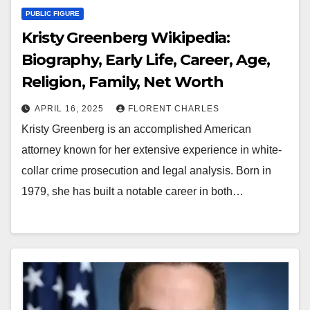
PUBLIC FIGURE
Kristy Greenberg Wikipedia:
Biography, Early Life, Career, Age,
Religion, Family, Net Worth
APRIL 16, 2025
FLORENT CHARLES
Kristy Greenberg is an accomplished American
attorney known for her extensive experience in white-
collar crime prosecution and legal analysis. Born in
1979, she has built a notable career in both…