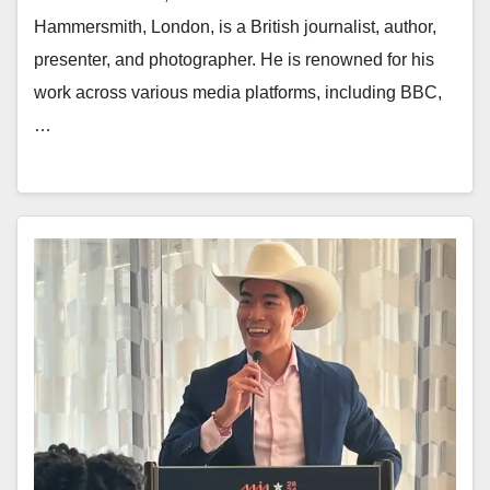
Hammersmith, London, is a British journalist, author,
presenter, and photographer. He is renowned for his
work across various media platforms, including BBC,
…