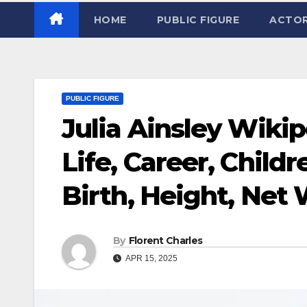
HOME
PUBLIC FIGURE
ACTO
PUBLIC FIGURE
Julia Ainsley Wikip
Life, Career, Child
Birth, Height, Net
By
Florent Charles
APR 15, 2025