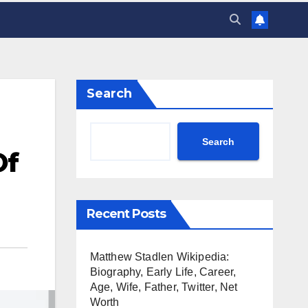
Search
Search
Of
Recent Posts
Matthew Stadlen Wikipedia:
Biography, Early Life, Career,
Age, Wife, Father, Twitter, Net
Worth