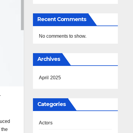
Recent Comments
No comments to show.
Archives
April 2025
r
Categories
duced
Actors
 the