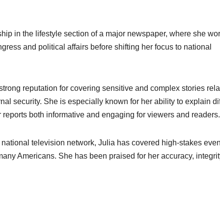
ship in the lifestyle section of a major newspaper, where she wo
ess and political affairs before shifting her focus to national
strong reputation for covering sensitive and complex stories rela
l security. She is especially known for her ability to explain dif
 reports both informative and engaging for viewers and readers.
 national television network, Julia has covered high-stakes even
 many Americans. She has been praised for her accuracy, integrit