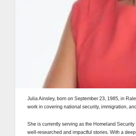
Julia Ainsley, born on September 23, 1985, in Rale
work in covering national security, immigration, a
She is currently serving as the Homeland Securit
well-researched and impactful stories. With a dee