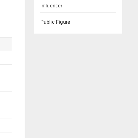
Influencer
Public Figure