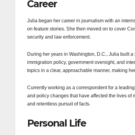
Career
Julia began her career in journalism with an intern
on feature stories. She then moved on to cover Congr
security and law enforcement.
During her years in Washington, D.C., Julia built a 
immigration policy, government oversight, and interna
topics in a clear, approachable manner, making her
Currently working as a correspondent for a leading
and policy changes that have affected the lives of
and relentless pursuit of facts.
Personal Life