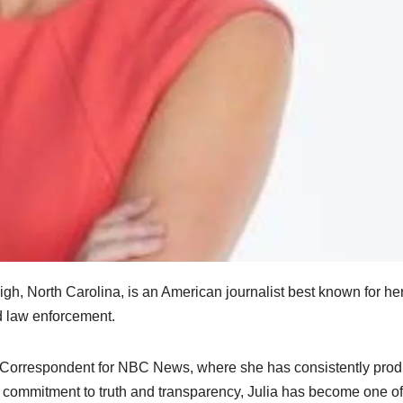
igh, North Carolina, is an American journalist best known for he
nd law enforcement.
y Correspondent for NBC News, where she has consistently pro
p commitment to truth and transparency, Julia has become one of