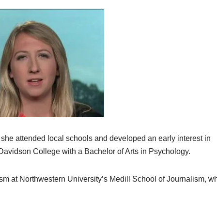
 she attended local schools and developed an early interest in
 Davidson College with a Bachelor of Arts in Psychology.
lism at Northwestern University’s Medill School of Journalism, w