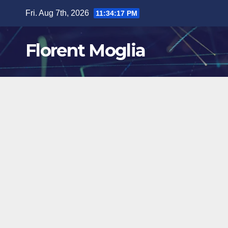
Skip
Fri. Aug 7th, 2026
11:34:18 PM
to
content
Florent Moglia