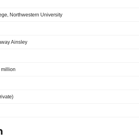
ge, Northwestern University
way Ainsley
 million
rivate)
n