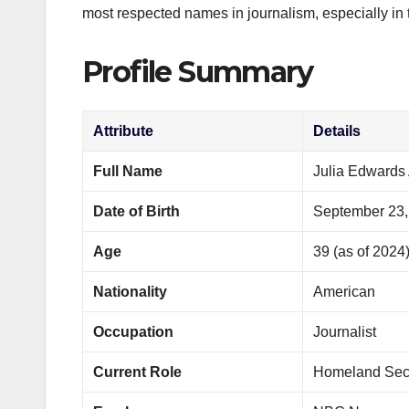
most respected names in journalism, especially in t
Profile Summary
Attribute
Details
Full Name
Julia Edwards 
Date of Birth
September 23,
Age
39 (as of 2024
Nationality
American
Occupation
Journalist
Current Role
Homeland Secu