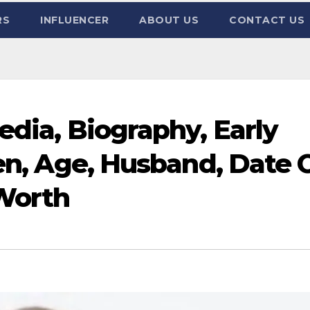
RS
INFLUENCER
ABOUT US
CONTACT US
edia, Biography, Early
ren, Age, Husband, Date 
 Worth