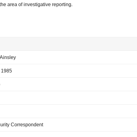
he area of investigative reporting.
Ainsley
 1985
)
rity Correspondent