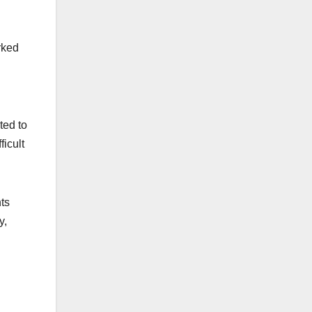
rked
ted to
ficult
ts
y,