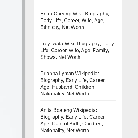
Brian Cheung Wiki, Biography,
Early Life, Career, Wife, Age,
Ethnicity, Net Worth
Troy Iwata Wiki, Biography, Early
Life, Career, Wife, Age, Family,
Shows, Net Worth
Brianna Lyman Wikipedia:
Biography, Early Life, Career,
Age, Husband, Children,
Nationality, Net Worth
Anita Boateng Wikipedia:
Biography, Early Life, Career,
Age, Date of Birth, Children,
Nationality, Net Worth