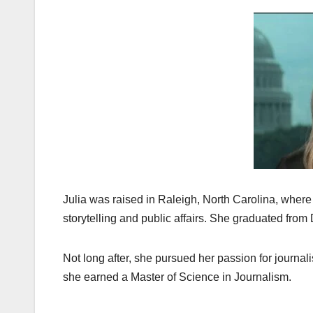
Julia was raised in Raleigh, North Carolina, where
storytelling and public affairs. She graduated from
Not long after, she pursued her passion for journa
she earned a Master of Science in Journalism.