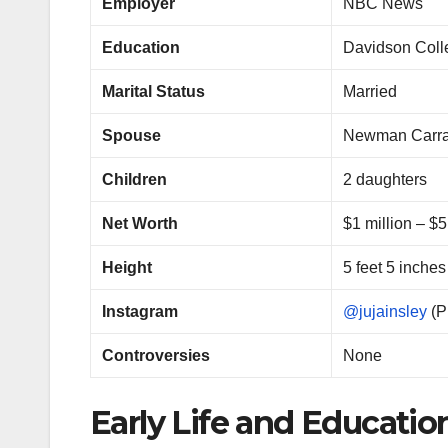
Employer
NBC News
Education
Davidson Colle
Marital Status
Married
Spouse
Newman Carra
Children
2 daughters
Net Worth
$1 million – $5
Height
5 feet 5 inches
Instagram
@jujainsley
(P
Controversies
None
Early Life and Educatio